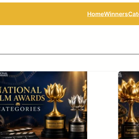
Home
Winners
Cat