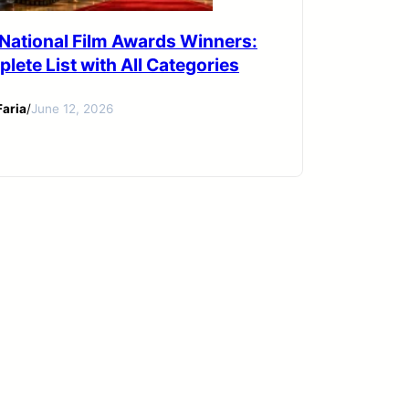
 National Film Awards Winners:
lete List with All Categories
aria
/
June 12, 2026