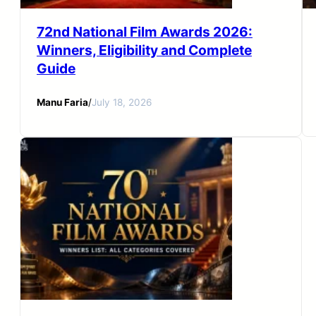
72nd National Film Awards 2026:
Winners, Eligibility and Complete
Guide
Manu Faria
/
July 18, 2026