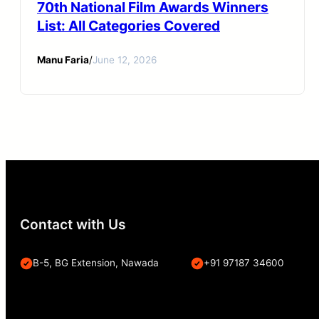
70th National Film Awards Winners
List: All Categories Covered
Manu Faria
/
June 12, 2026
Contact with Us
B-5, BG Extension, Nawada
+91 97187 34600