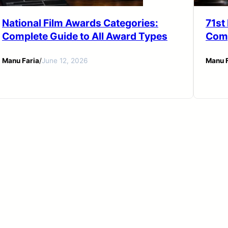
National Film Awards Categories:
71st
Complete Guide to All Award Types
Comp
Manu Faria
/
June 12, 2026
Manu F