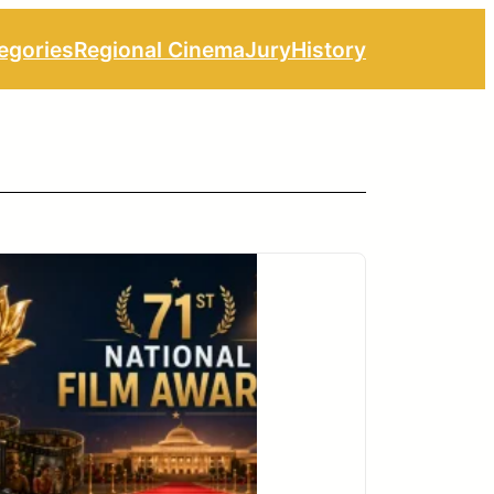
egories
Regional Cinema
Jury
History