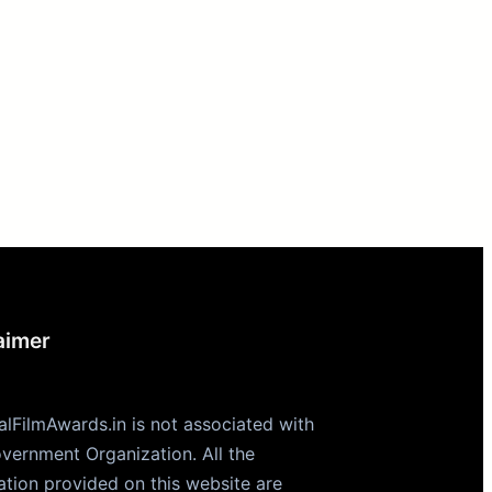
aimer
alFilmAwards.in is not associated with
vernment Organization. All the
ation provided on this website are