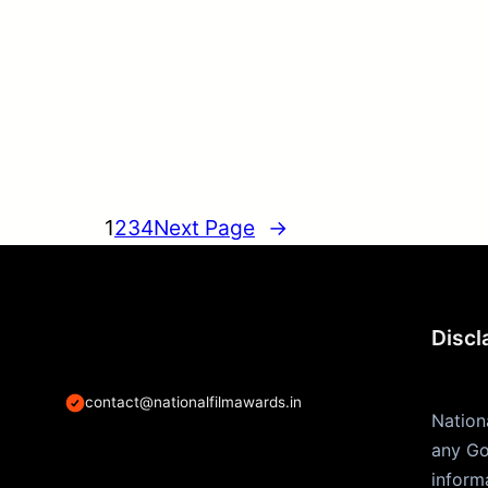
1
2
3
4
Next Page
→
Discl
contact@nationalfilmawards.in
Nation
any Go
inform