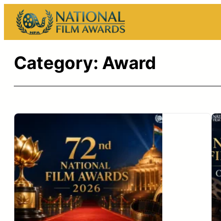
Skip
to
content
Category:
Award