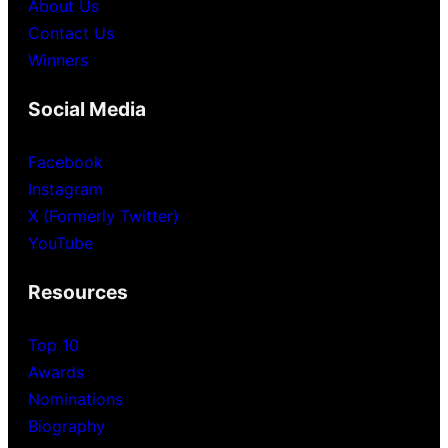
About Us
Contact Us
Winners
Social Media
Facebook
Instagram
X (Formerly Twitter)
YouTube
Resources
Top 10
Awards
Nominations
Biography