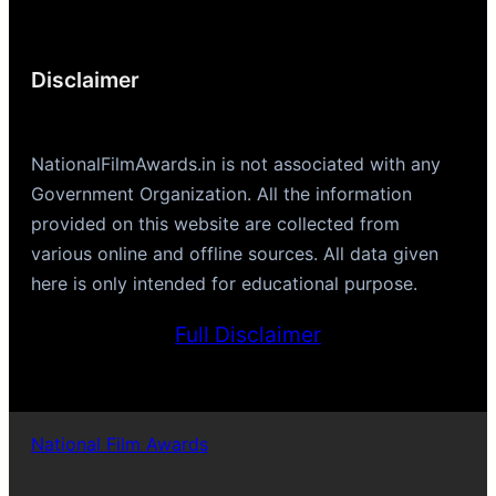
Disclaimer
NationalFilmAwards.in is not associated with any
Government Organization. All the information
provided on this website are collected from
various online and offline sources. All data given
here is only intended for educational purpose.
Full Disclaimer
National Film Awards