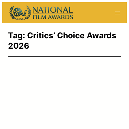
Skip
to
content
Tag:
Critics’ Choice Awards
2026