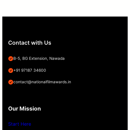
Contact with Us
B-5, BG Extension, Nawada
+91 97187 34600
contact@nationalfilmawards.in
Our Mission
Start Here