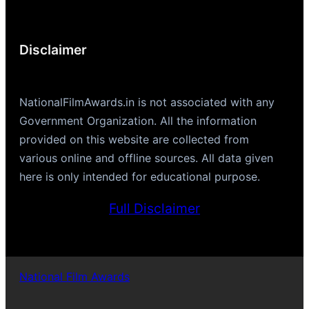
Disclaimer
NationalFilmAwards.in is not associated with any
Government Organization. All the information
provided on this website are collected from
various online and offline sources. All data given
here is only intended for educational purpose.
Full Disclaimer
National Film Awards