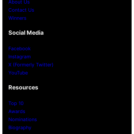
About Us
Contact Us
Winners
Social Media
Facebook
Instagram
X (Formerly Twitter)
YouTube
Resources
Top 10
Awards
Nominations
Biography