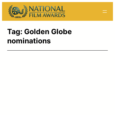
Skip
to
content
Tag:
Golden Globe
nominations