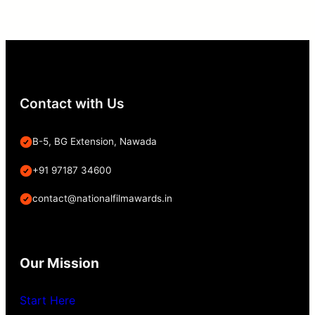
Contact with Us
B-5, BG Extension, Nawada
+91 97187 34600
contact@nationalfilmawards.in
Our Mission
Start Here