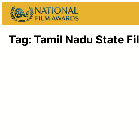
Skip
to
content
Tag:
Tamil Nadu State F