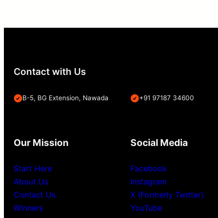
Contact with Us
B-5, BG Extension, Nawada
+91 97187 34600
Our Mission
Social Media
Start Here
Facebook
About Us
Instagram
Contact Us
X (Formerly Twitter)
Winners
YouTube