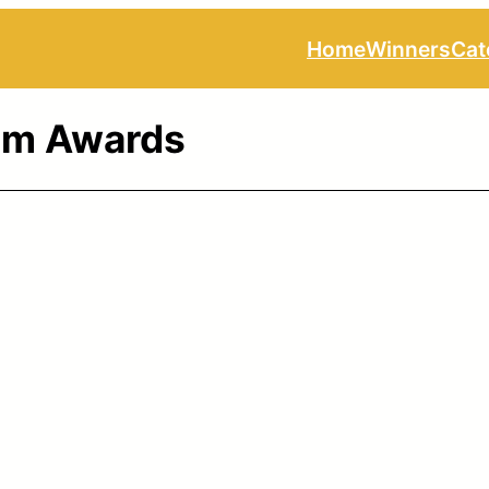
Home
Winners
Cat
ilm Awards