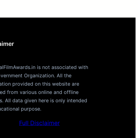
aimer
alFilmAwards.in is not associated with
vernment Organization. All the
ation provided on this website are
ted from various online and offline
s. All data given here is only intended
ucational purpose.
Full Disclaimer