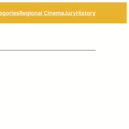
egories
Regional Cinema
Jury
History