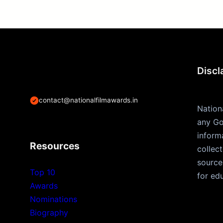
Discl
contact@nationalfilmawards.in
Nation
any Go
inform
Resources
collec
source
Top 10
for ed
Awards
Nominations
Biography