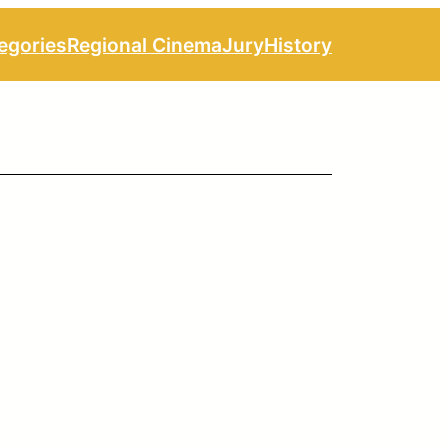
egories
Regional Cinema
Jury
History