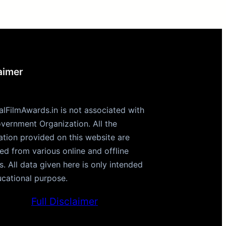
aimer
alFilmAwards.in is not associated with
vernment Organization. All the
ation provided on this website are
ted from various online and offline
s. All data given here is only intended
ucational purpose.
Full Disclaimer