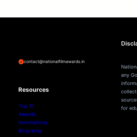
Discl
contact@nationalfilmawards.in
Nation
any Go
inform
Resources
collec
source
Top 10
for ed
Awards
Nominations
Biography