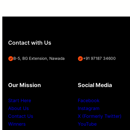
Contact with Us
B-5, BG Extension, Nawada
+91 97187 34600
Our Mission
Social Media
Start Here
Facebook
About Us
Instagram
Contact Us
X (Formerly Twitter)
Winners
YouTube