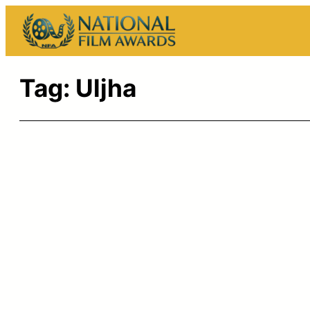
Skip
to
content
Tag:
Uljha