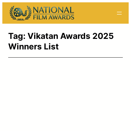
Skip
to
content
Tag:
Vikatan Awards 2025
Winners List