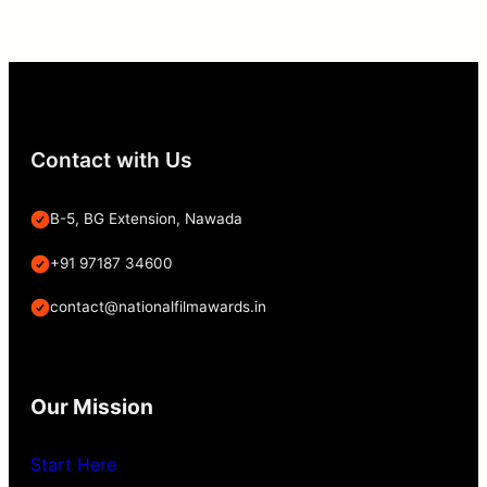
Contact with Us
B-5, BG Extension, Nawada
+91 97187 34600
contact@nationalfilmawards.in
Our Mission
Start Here