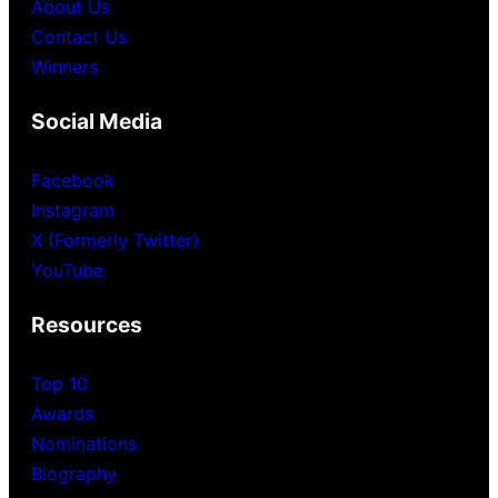
About Us
Contact Us
Winners
Social Media
Facebook
Instagram
X (Formerly Twitter)
YouTube
Resources
Top 10
Awards
Nominations
Biography