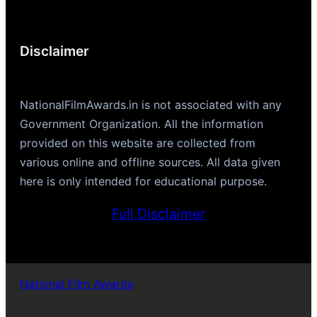
Disclaimer
NationalFilmAwards.in is not associated with any
Government Organization. All the information
provided on this website are collected from
various online and offline sources. All data given
here is only intended for educational purpose.
Full Disclaimer
National Film Awards